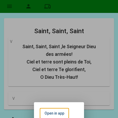
menu
person
devices
Saint, Saint, Saint
V
Saint, Saint, Saint ,le Seigneur Dieu
des armées!
Ciel et terre sont pleins de Toi,
Ciel et terre Te glorifient,
O Dieu Très-Haut!
V
Open in app