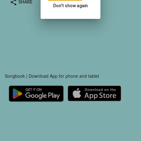
share
SHARE
Don't show again
Songbook | Download App for phone and tablet