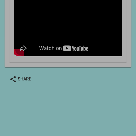
share
SHARE