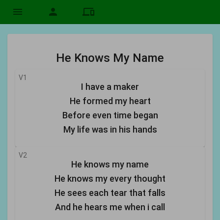
menu
person
devices
He Knows My Name
V1
I have a maker
He formed my heart
Before even time began
My life was in his hands
V2
He knows my name
He knows my every thought
He sees each tear that falls
And he hears me when i call