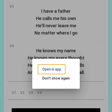
V3
I have a father
He calls me his own
He'll never leave me
No matter where I go
V4
He knows my name
He knows my every thought
He sees each tear that falls
Open in app
And he hears me when I call.
Don't show again
V1
V2
V3
V4