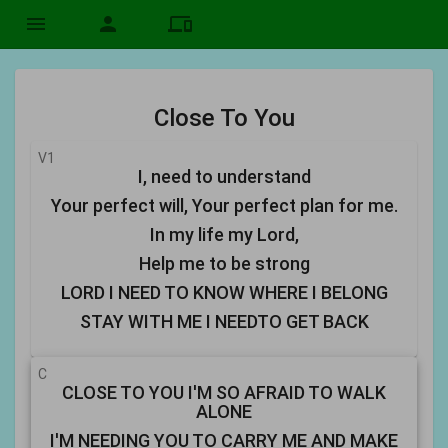
menu
person
devices
Close To You
V1
I, need to understand
Your perfect will, Your perfect plan for me.
In my life my Lord,
Help me to be strong
LORD I NEED TO KNOW WHERE I BELONG
STAY WITH ME I NEEDTO GET BACK
C
CLOSE TO YOU I'M SO AFRAID TO WALK
ALONE
I'M NEEDING YOU TO CARRY ME AND MAKE