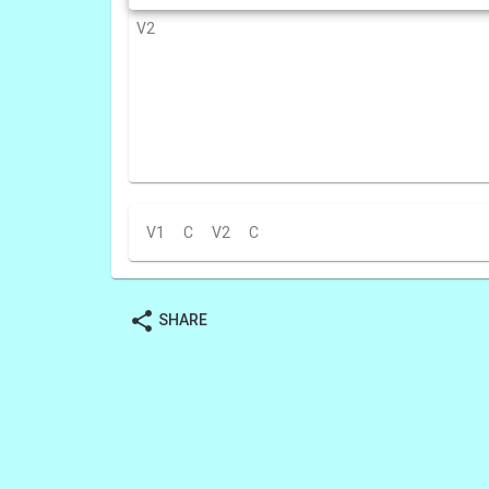
V2
V1
C
V2
C
share
SHARE