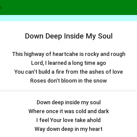
p
Down Deep Inside My Soul
This highway of heartcahe is rocky and rough
Lord, I learned a long time ago
You can't build a fire from the ashes of love
Roses don't bloom in the snow
Down deep inside my soul
Where once it was cold and dark
I feel Your love take ahold
Way down deep in my heart