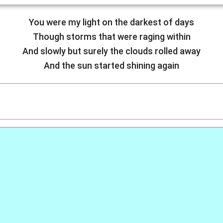
You were my light on the darkest of days
Though storms that were raging within
And slowly but surely the clouds rolled away
And the sun started shining again