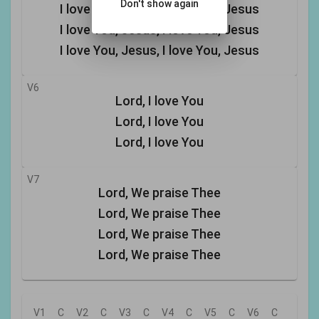
Don't show again
I love You, Jesus, I love You, Jesus
I love You, Jesus, I love You, Jesus
I love You, Jesus, I love You, Jesus
V6
Lord, I love You
Lord, I love You
Lord, I love You
V7
Lord, We praise Thee
Lord, We praise Thee
Lord, We praise Thee
Lord, We praise Thee
V1
C
V2
C
V3
C
V4
C
V5
C
V6
C