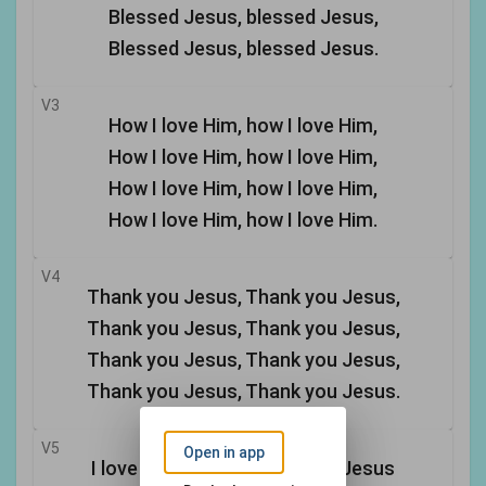
Blessed Jesus, blessed Jesus,
Blessed Jesus, blessed Jesus.
V3
How I love Him, how I love Him,
How I love Him, how I love Him,
How I love Him, how I love Him,
How I love Him, how I love Him.
V4
Thank you Jesus, Thank you Jesus,
Thank you Jesus, Thank you Jesus,
Thank you Jesus, Thank you Jesus,
Thank you Jesus, Thank you Jesus.
V5
Open in app
I love You, Jesus, I love You, Jesus