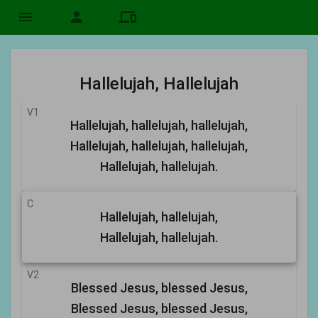
menu
person
devices
Hallelujah, Hallelujah
V1
Hallelujah, hallelujah, hallelujah,
Hallelujah, hallelujah, hallelujah,
Hallelujah, hallelujah.
C
Hallelujah, hallelujah,
Hallelujah, hallelujah.
V2
Blessed Jesus, blessed Jesus,
Blessed Jesus, blessed Jesus,