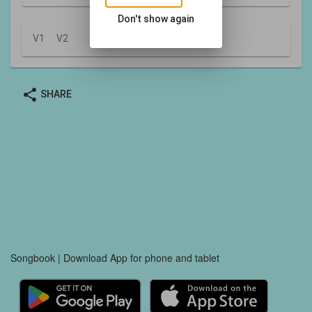
Don't show again
V1
V2
share
SHARE
Songbook | Download App for phone and tablet